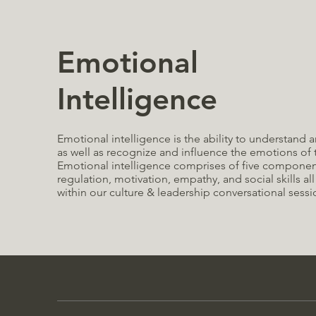
Emotional
Intelligence
Emotional intelligence is the ability to understan
as well as recognize and influence the emotions of
E
motional intelligence comprises of five components
regulation, motivation, empathy, and social skills all
within our culture & leadership conversational sessi