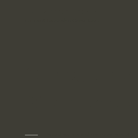
FIVEBROOKSTONES
Culture & Leadership Consultancy
Consulting
Methodol
As avid learners and keen observers of beh