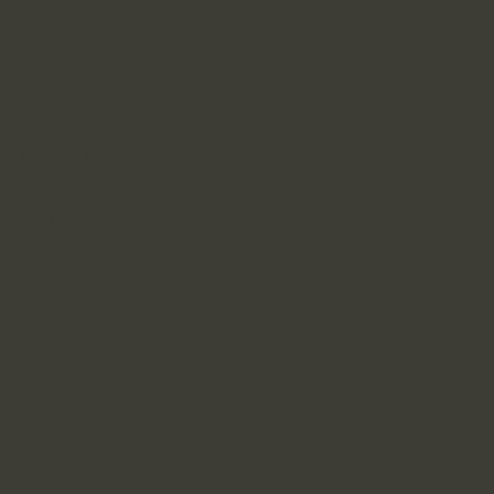
e been able to
terns in behavior
izations and
definition of
ral eastern and
in NY & LA; the
entical though
ey are best honed
ps and the
hat defined
re it is
ional culture &
tion must have at
ithin the
culture &
al meets the
nizations,
 sustained work
onversational
even one-hour