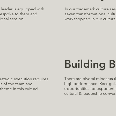
In our trademark culture se
g leader is equipped with
seven transformational cult
 bespoke to them and
workshopped in our cultural
ional session
Building B
There are pivotal mindsets 
trategic execution requires
high performance. Recognizi
gs of the team and
opportunities for exponentia
theme in this cultural
cultural & leadership conver