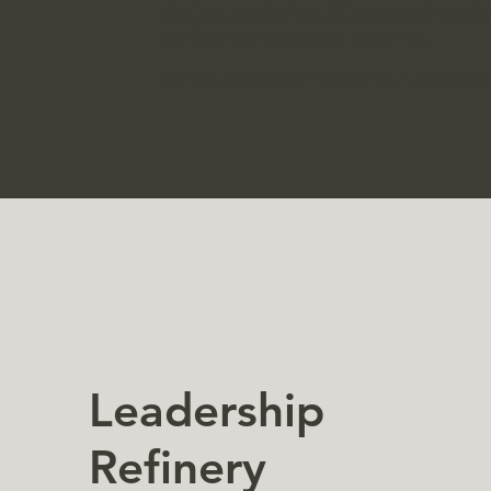
sessions (for individuals & teams) in addi
conference/larger team meetings.
Culture & Leadership curating is what we 
Leadership
Refinery