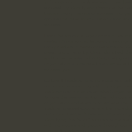
indicators of culture & leadership, we hav
successfully identify and chronicle the pat
that are proxy markers of success in organ
groups that have an articulated vision and 
success.​
From the remote village communities in ru
western Africa to c-suite board meetings 
proxy markers in behavior patterns are id
presented differently. Once identified, th
and trained across individuals, their grou
organization to ensure a timely arrival at t
success goal.
​​Culture & Leadership is individualistic befo
corporate; envisioning a shift in organizat
leadership within an established organiza
its core the assessment of the individual w
organization and attempt to arrive at the '
leadership sweet spot' where the individu
corporate. Even with new and smaller orga
identifying this "spot" requires some real
with individuals and groups through our c
culture & leadership sessions which are s