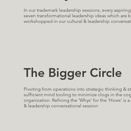
In our trademark leadership sessions, every aspirin
seven transformational leadership ideas which are
workshopped in our cultural & leadership conversat
The Bigger Circle
Pivoting from operations into strategic thinking & s
sufficient mind tooling to minimize clogs in the co
organization. Refining the 'Whys' for the 'Hows' is a 
& leadership conversational session