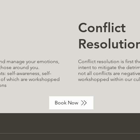
Conflict
Resolutio
Conflict resolution is first t
d and manage your emotions,
intent to mitigate the detri
 those around you
.
not all conflicts are negativ
: self-awareness, self-
workshopped within our cul
 of which are
workshopped
ons
Book Now