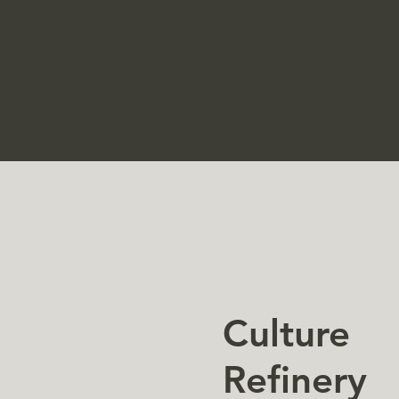
tion to bespoke
do.
Culture
Refinery