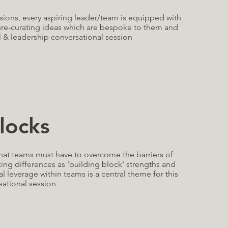
ssions, every aspiring leader/team is equipped with
ure-curating ideas which are bespoke to them and
 & leadership conversational session
locks
that teams must have to overcome the barriers of
ng differences as 'building block' strengths and
l leverage within teams is a central theme for this
sational session