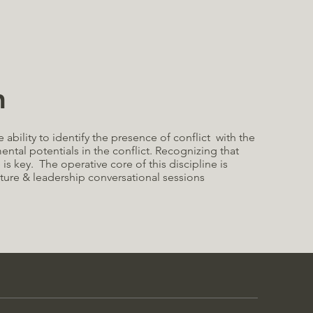
n
he ability to identify the presence of conflict with the
mental potentials in the conflict. Recognizing that
e is key. The operative core of this discipline is
ture & leadership conversational sessions