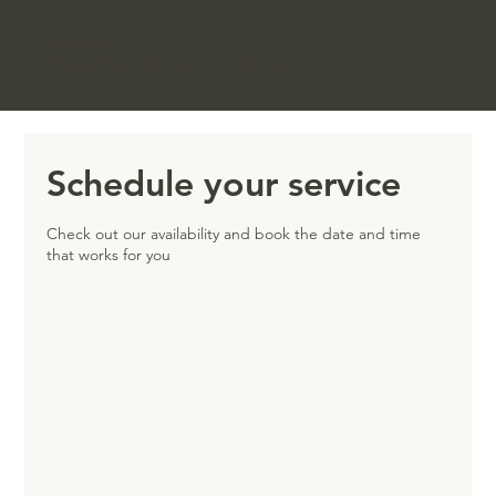
FIVEBROOKSTONES
Culture & Leadership Consultancy
Schedule your service
Check out our availability and book the date and time
that works for you